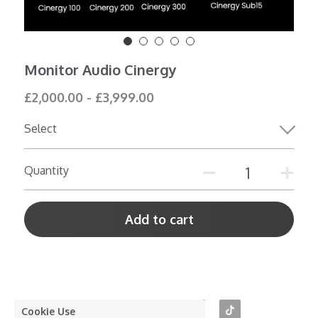
Shop All
Monitor Audio Cinergy
£2,000.00 - £3,999.00
Select
Quantity
Add to cart
Cookie Use