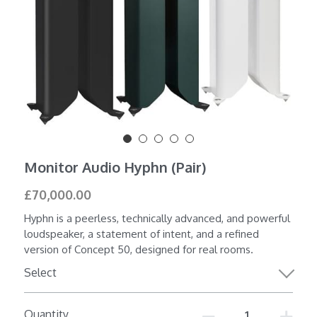
Shop All
Monitor Audio Hyphn (Pair)
£70,000.00
Hyphn is a peerless, technically advanced, and powerful
loudspeaker, a statement of intent, and a refined
version of Concept 50, designed for real rooms.
Select
Quantity