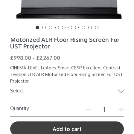
Shop All
Motorized ALR Floor Rising Screen For
UST Projector
£998.00 - £2,267.00
CINEMA-LEVEL LeApex Smart CBSP Excellent Contrast
Tension CLR ALR Motorised Floor Rising Screen For UST
Projector.
Select
Quantity
Add to cart